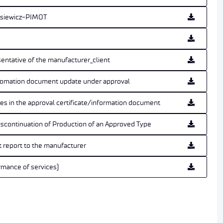
kasiewicz-PIMOT
sentative of the manufacturer_client
infomation document update under approval
ries in the approval certificate/information document
iscontinuation of Production of an Approved Type
t report to the manufacturer
rmance of services)