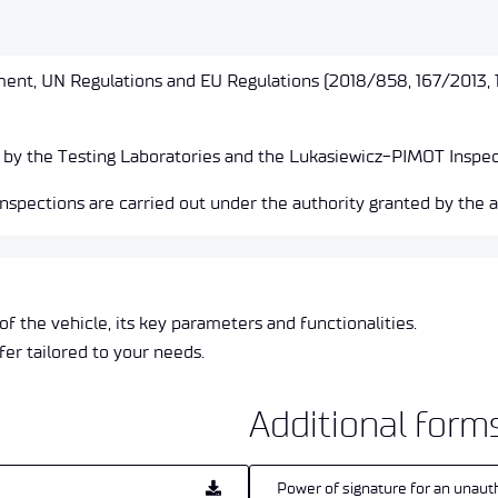
ent, UN Regulations and EU Regulations (2018/858, 167/2013, 
 by the Testing Laboratories and the Lukasiewicz-PIMOT Inspec
spections are carried out under the authority granted by the a
of the vehicle, its key parameters and functionalities.
fer tailored to your needs.
Additional form
Power of signature for an unaut