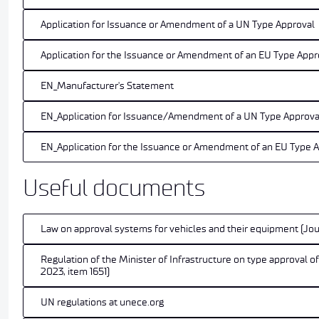
Application for Issuance or Amendment of a UN Type Approval
Application for the Issuance or Amendment of an EU Type Appr
EN_Manufacturer's Statement
EN_Application for Issuance/Amendment of a UN Type Approva
EN_Application for the Issuance or Amendment of an EU Type 
Useful documents
Law on approval systems for vehicles and their equipment (Jou
Regulation of the Minister of Infrastructure on type approval o
2023, item 1651)
UN regulations at unece.org