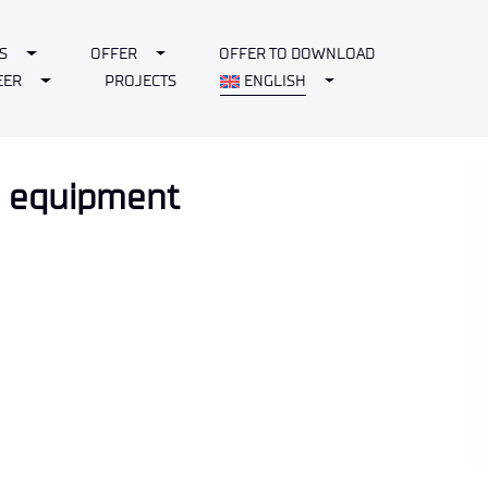
Toggle Dropdown
Toggle Dropdown
S
OFFER
OFFER TO DOWNLOAD
Toggle Dropdown
Toggle Dropdown
EER
PROJECTS
ENGLISH
nd equipment