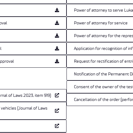
Power of attorney to serve Lu
oval
Power of attorney for service
Power of attorney for the repre
l
Application for recognition of 
Approval
Request for rectification of ent
Notification of the Permanent D
Consent of the owner of the tes
rnal of Laws 2023, item 919)
Cancellation of the order (perfo
f vehicles (Journal of Laws