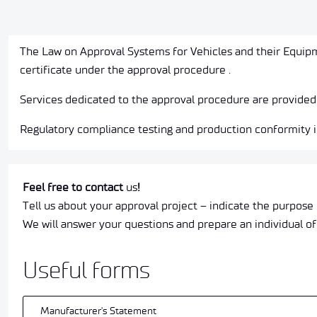
The Law on Approval Systems for Vehicles and their Equipm
certificate under the approval procedure .
Services dedicated to the approval procedure are provided
Regulatory compliance testing and production conformity in
Feel free to contact
us
!
Tell us about your approval project – indicate the purpose 
We will answer your questions and prepare an individual of
Useful forms
Manufacturer's Statement