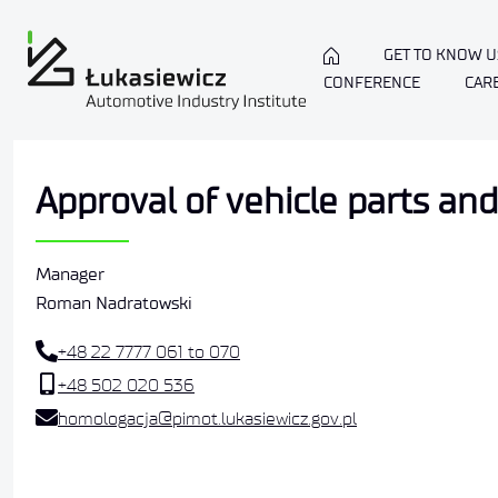
GET TO KNOW U
CONFERENCE
CAR
Approval of vehicle parts a
Manager
Roman Nadratowski
+48 22 7777 061 to 070
+48 502 020 536
homologacja@pimot.lukasiewicz.gov.pl