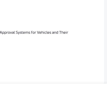
 Approval Systems for Vehicles and Their
ering the manufacturer’s application for granting or
ic signature.