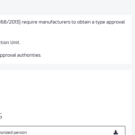
168/2013) require manufacturers to obtain a type approval
tion Unit.
pproval authorities.
s
horized person