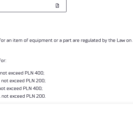
 for an item of equipment or a part are regulated by the Law on
or:
l not exceed PLN 400;
ll not exceed PLN 200;
l not exceed PLN 400;
ll not exceed PLN 200.
 bill issued by the Transport Technical Supervision after consid
ia the ePUAP platform: /tdt/ESP box using a qualified electron