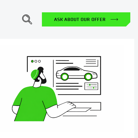
ASK ABOUT OUR OFFER