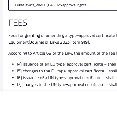
Lukasiewicz_PIMOT_04.2023 approval rights
FEES
Fees for granting or amending a type-approval certificate
Equipment
(Journal of Laws 2023, item 919
).
According to Article 69 of the Law, the amount of the fee f
14) issuance of an EU type-approval certificate – shal
15) changes to the EU type-approval certificate – sha
16) issuance of a UN type-approval certificate – shal
17) changes to the UN type-approval certificate – sha
The fee shall be paid by the manufacturer on the basis of a
modifying approval.
Electronically signed documents can be submitted to TDT v